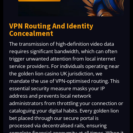
VPN Routing And Identity
Concealment
The transmission of high-definition video data
requires significant bandwidth, which can often
trigger unwanted attention from local internet
service providers. For individuals operating near
the golden lion casino UK jurisdiction, we
mandate the use of VPN-optimised routing. This
essential security measure masks your IP
address and prevents local network
administrators from throttling your connection or
cataloguing your digital habits. Every golden lion
bet placed through our secure portal is
processed via decentralised rails, ensuring
complete financial anonymity at all times. When it