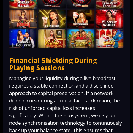
Financial Shielding During
Playing Sessions
Managing your liquidity during a live broadcast
requires a stable connection and a disciplined
approach to capital preservation. If a network
drop occurs during a critical tactical decision, the
risk of unforced capital loss increases
significantly. Within the ecosystem, we rely on
node synchronisation technology to continuously
back up your balance state. This ensures that