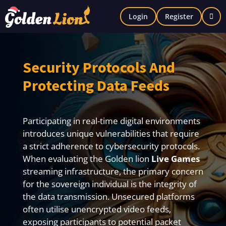
Login
Register
Security Protocols And
Protecting Data Feeds
Participating in real-time digital environments
introduces unique vulnerabilities that require
a strict adherence to cybersecurity protocols.
When evaluating the Golden lion
Live Games
streaming infrastructure, the primary concern
for the sovereign individual is the integrity of
the data transmission. Unsecured platforms
often utilise unencrypted video feeds,
exposing participants to potential packet