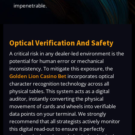
impenetrable.
Optical Verification And Safety
A critical risk in any dealer-led environment is the
potential for human error or mechanical
inconsistency. To mitigate this exposure, the
Golden Lion Casino Bet
incorporates optical
character recognition technology across all
physical tables. This system acts as a digital
auditor, instantly converting the physical
movement of cards and wheels into verifiable
data points on your terminal. We strongly
recommend that all strategists actively monitor
this digital read-out to ensure it perfectly