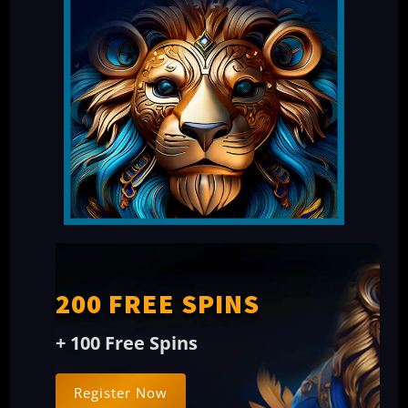
200 FREE SPINS
+ 100 Free Spins
Register Now