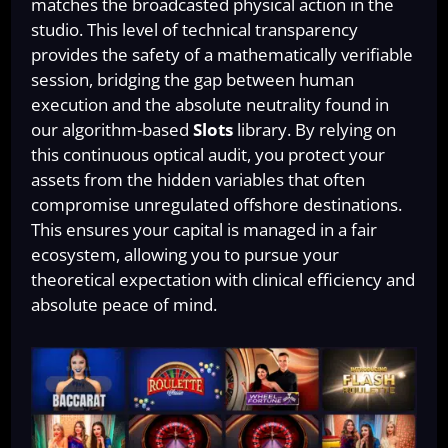
matches the broadcasted physical action in the
studio. This level of technical transparency
provides the safety of a mathematically verifiable
session, bridging the gap between human
execution and the absolute neutrality found in
our algorithm-based
Slots
library. By relying on
this continuous optical audit, you protect your
assets from the hidden variables that often
compromise unregulated offshore destinations.
This ensures your capital is managed in a fair
ecosystem, allowing you to pursue your
theoretical expectation with clinical efficiency and
absolute peace of mind.