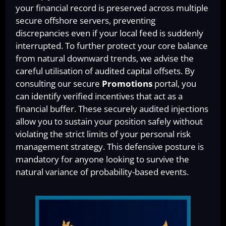
your financial record is preserved across multiple
secure offshore servers, preventing
discrepancies even if your local feed is suddenly
interrupted. To further protect your core balance
from natural downward trends, we advise the
careful utilisation of audited capital offsets. By
consulting our secure
Promotions
portal, you
can identify verified incentives that act as a
financial buffer. These securely audited injections
allow you to sustain your position safely without
violating the strict limits of your personal risk
management strategy. This defensive posture is
mandatory for anyone looking to survive the
natural variance of probability-based events.