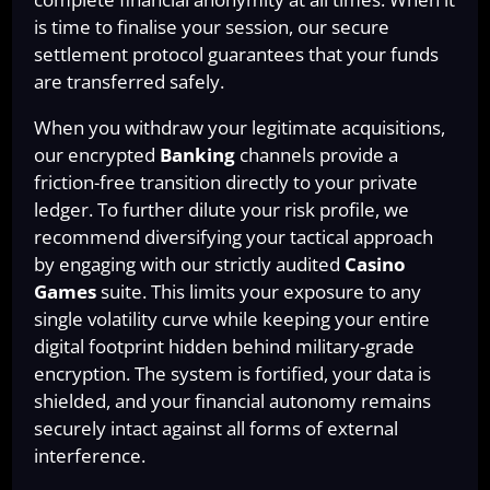
is time to finalise your session, our secure
settlement protocol guarantees that your funds
are transferred safely.
When you withdraw your legitimate acquisitions,
our encrypted
Banking
channels provide a
friction-free transition directly to your private
ledger. To further dilute your risk profile, we
recommend diversifying your tactical approach
by engaging with our strictly audited
Casino
Games
suite. This limits your exposure to any
single volatility curve while keeping your entire
digital footprint hidden behind military-grade
encryption. The system is fortified, your data is
shielded, and your financial autonomy remains
securely intact against all forms of external
interference.