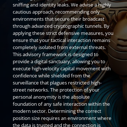
sniffing and identity leaks. We advise a highly
cautious approach, recommending only
environments that secure their broadcast
through advanced cryptographic tunnels. By
applying these strict defensive measures, you
ensure that your tactical interaction remains
completely isolated from external threats.
This advisory framework is designed to
provide a digital sanctuary, allowing you to
execute high-velocity capital movement with
confidence while shielded from the
surveillance that plagues restricted high-
street networks. The protection of your
personal anonymity is the absolute
foundation of any safe interaction within the
modern sector. Determining the correct
position size requires an environment where
the data is trusted and the connection is