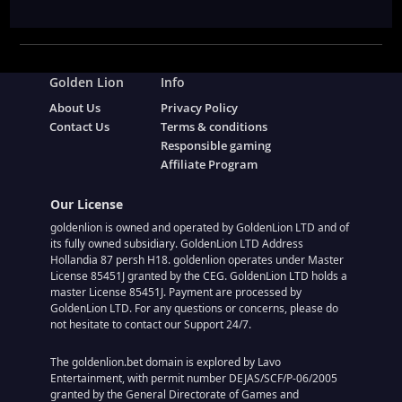
Golden Lion
Info
About Us
Privacy Policy
Contact Us
Terms & conditions
Responsible gaming
Affiliate Program
Our License
goldenlion is owned and operated by GoldenLion LTD and of
its fully owned subsidiary. GoldenLion LTD Address
Hollandia 87 persh H18. goldenlion operates under Master
License 85451J granted by the CEG. GoldenLion LTD holds a
master License 85451J. Payment are processed by
GoldenLion LTD. For any questions or concerns, please do
not hesitate to contact our Support 24/7.
The goldenlion.bet domain is explored by Lavo
Entertainment, with permit number DEJAS/SCF/P-06/2005
granted by the General Directorate of Games and